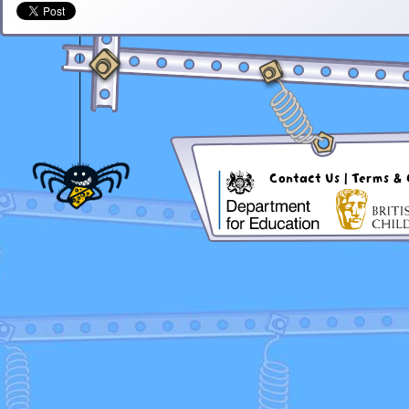
Contact Us
|
Terms & 