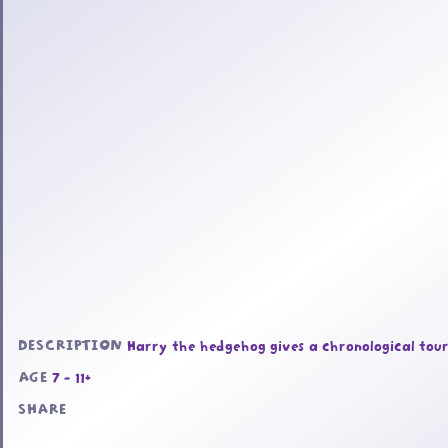
DESCRIPTION
Harry the hedgehog gives a chronological tour 
AGE
7 - 11+
SHARE