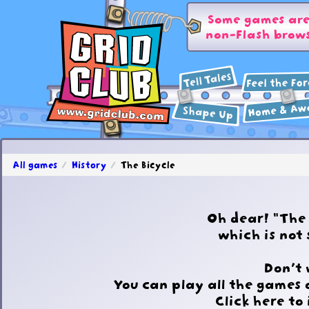
Some games are 
non-Flash brows
All games
History
The Bicycle
Oh dear! "The
which is not
Don't 
You can play all the games 
Click here to 