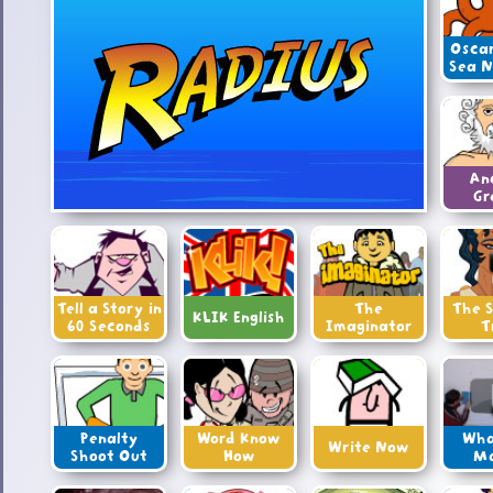
Oscar
Sea 
An
Gr
Tell a Story in
The
The S
KLIK English
60 Seconds
Imaginator
T
Penalty
Word Know
Wha
Write Now
Shoot Out
How
M