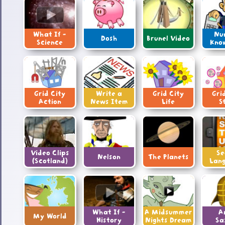
What If -
Nu
Dosh
Brunel Video
Science
Kno
Grid City
Write a
Grid City
Gri
Action
News Item
Life
S
Video Clips
Se
Nelson
The Planets
(Scotland)
Lan
What If -
A Midsummer
A
My World
History
Nights Dream
Sa