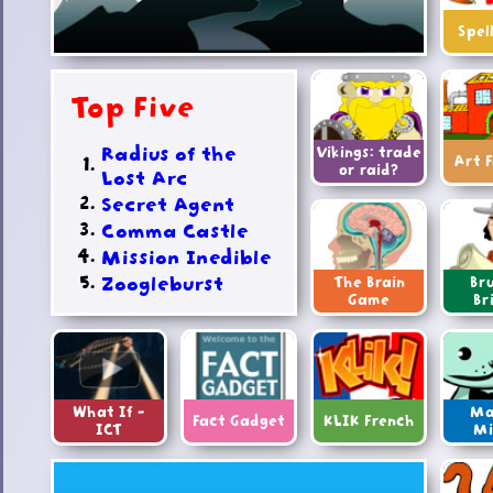
Spel
Top Five
Radius of the
Vikings: trade
Art 
or raid?
Lost Arc
Secret Agent
Comma Castle
Mission Inedible
Zoogleburst
The Brain
Bru
Game
Br
What If -
Ma
Fact Gadget
KLIK French
ICT
Mi