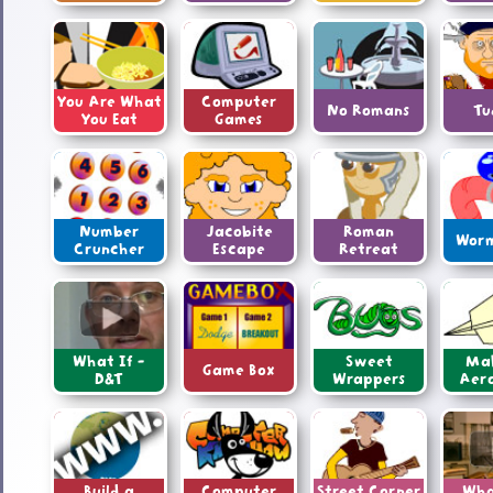
You Are What
Computer
No Romans
Tu
You Eat
Games
Number
Jacobite
Roman
Worm
Cruncher
Escape
Retreat
What If -
Sweet
Ma
Game Box
D&T
Wrappers
Aer
Build a
Computer
Street Corner
Wha