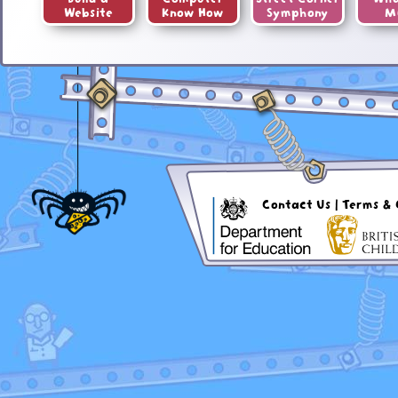
Website
Know How
Symphony
M
Contact Us
|
Terms & 