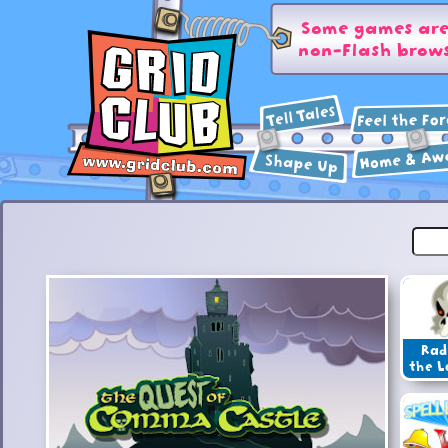
Some games are 
non-Flash brows
Rad
the L